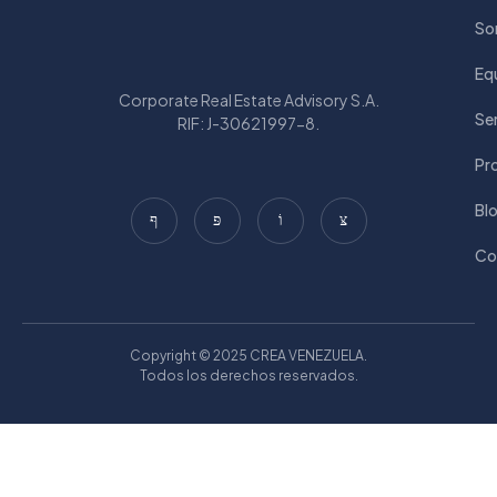
So
Eq
Corporate Real Estate Advisory S.A.
Ser
RIF: J-30621997-8.
Pr
Bl
Co
Copyright © 2025 CREA VENEZUELA.
Todos los derechos reservados.