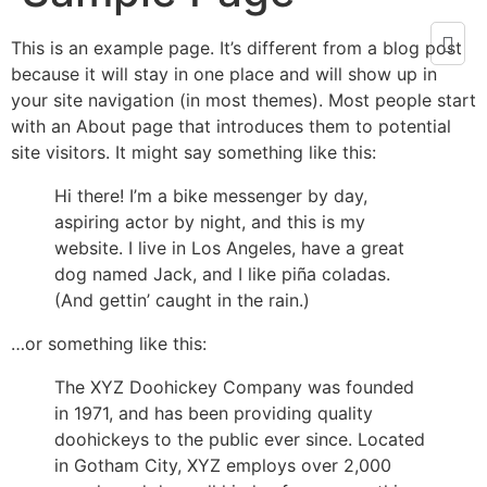
This is an example page. It’s different from a blog post
because it will stay in one place and will show up in
your site navigation (in most themes). Most people start
with an About page that introduces them to potential
site visitors. It might say something like this:
Hi there! I’m a bike messenger by day,
aspiring actor by night, and this is my
website. I live in Los Angeles, have a great
dog named Jack, and I like piña coladas.
(And gettin’ caught in the rain.)
…or something like this:
The XYZ Doohickey Company was founded
in 1971, and has been providing quality
doohickeys to the public ever since. Located
in Gotham City, XYZ employs over 2,000