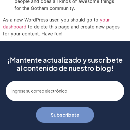
people and does all kinds of awesome things
for the Gotham community.
As a new WordPress user, you should go to
your
dashboard
to delete this page and create new pages
for your content. Have fun!
¡Mantente actualizado y suscríbete
al contenido de nuestro blog!
Subscribete